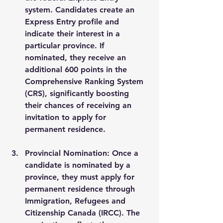
system. Candidates create an 
Express Entry profile and 
indicate their interest in a 
particular province. If 
nominated, they receive an 
additional 600 points in the 
Comprehensive Ranking System 
(CRS), significantly boosting 
their chances of receiving an 
invitation to apply for 
permanent residence.
Provincial Nomination
: Once a 
candidate is nominated by a 
province, they must apply for 
permanent residence through 
Immigration, Refugees and 
Citizenship Canada (IRCC). The 