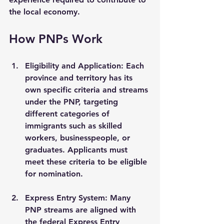
the local economy.
How PNPs Work
Eligibility and Application
: Each 
province and territory has its 
own specific criteria and streams 
under the PNP, targeting 
different categories of 
immigrants such as skilled 
workers, businesspeople, or 
graduates. Applicants must 
meet these criteria to be eligible 
for nomination.
Express Entry System
: Many 
PNP streams are aligned with 
the federal Express Entry 