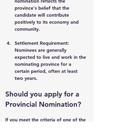
nomination reflects the 
province's belief that the 
candidate will contribute 
positively to its economy and 
community.
Settlement Requirement
: 
Nominees are generally 
expected to live and work in the 
nominating province for a 
certain period, often at least 
two years.
Should you apply for a 
Provincial Nomination?
If you meet the criteria of one of the 
provincial nomination programs in 