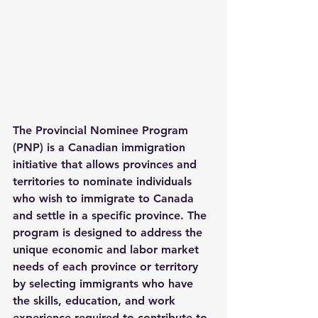
The 
Provincial Nominee Program 
(PNP)
 is a Canadian immigration 
initiative that allows provinces and 
territories to nominate individuals 
who wish to immigrate to Canada 
and settle in a specific province. The 
program is designed to address the 
unique economic and labor market 
needs of each province or territory 
by selecting immigrants who have 
the skills, education, and work 
experience required to contribute to 