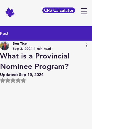
CRS Calculator
Post
Ben Tice
Sep 3, 2024
1 min read
What is a Provincial
Nominee Program?
Updated:
Sep 15, 2024
Rated NaN out of 5 stars.